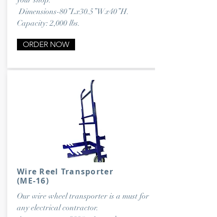
your shop.
Dimensions-80”Lx30.5”Wx40”H.
Capacity: 2,000 lbs.
ORDER NOW
Wire Reel Transporter
(ME-16)
Our wire wheel transporter is a must for
any electrical contractor.