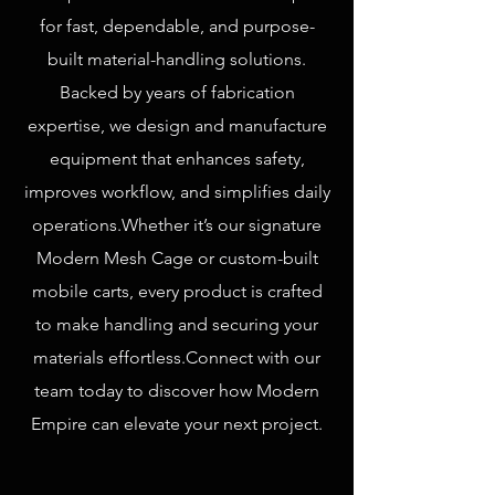
for fast, dependable, and purpose-
built material-handling solutions.
Backed by years of fabrication
expertise, we design and manufacture
equipment that enhances safety,
improves workflow, and simplifies daily
operations. ​ Whether it’s our signature
Modern Mesh Cage or custom-built
mobile carts, every product is crafted
to make handling and securing your
materials effortless. ​ Connect with our
team today to discover how Modern
Empire can elevate your next project.