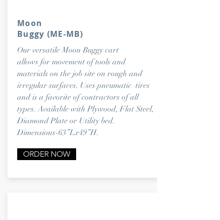
Moon
Buggy
(ME-MB)
Our versatile Moon Buggy cart
allows for movement of tools and
materials on the job site on rough and
irregular surfaces. Uses pneumatic tires
and is a favorite of contractors of all
types. Available with Plywood, Flat Steel,
Diamond Plate or Utility bed.
Dimensions-63”Lx49”H.
ORDER NOW