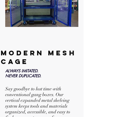
MODERN MESH
CAGE
ALWAYS IMITATED.
NEVER DUPLICATED.
Say goodbye to lost time with
conventional gang boxes. Our
vertical expanded metal shelving
system keeps tools and materials
organized, accessible, and easy to