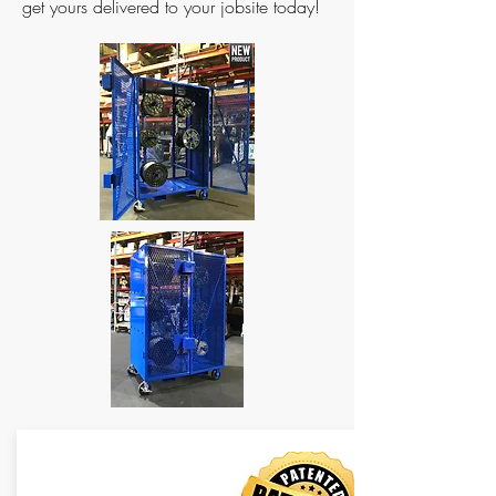
get yours delivered to your jobsite today!