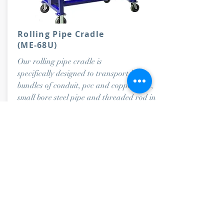
Rolling Pipe Cradle
(ME-68U)
Our rolling pipe cradle is
specifically designed to transport large
bundles of conduit, pvc and copper pipe,
small bore steel pipe and threaded rod in
one large cradle.
Dimensions- 56”Lx34”Wx34”H.
Capacity: 1,000 lbs.
ORDER NOW