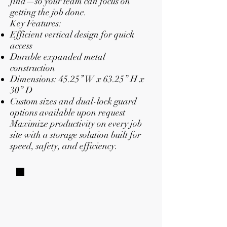
find—so your team can focus on
getting the job done.
Key Features:
Efficient vertical design for quick
access
Durable expanded metal
construction
Dimensions: 45.25” W x 63.25” H x
30” D
Custom sizes and dual-lock guard
options available upon request
Maximize productivity on every job
site with a storage solution built for
speed, safety, and efficiency.