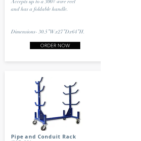
Accepts up to a 300# wire reel
and has a foldable handle.
Dimensions- 30.5”Wx27”Dx64”H.
ORDER NOW
Pipe and Conduit Rack