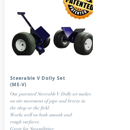
Steerable V Dolly Set
(ME-V)
Our patented Steerable V Dolly set makes
on site movement of pipe and breeze in
the shop or the field.
Works well on both smooth and
rough surfaces.
Great for Steamfitting