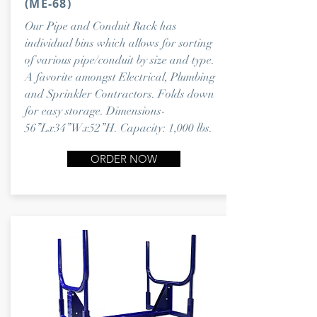
(ME-68)
Our Pipe and Conduit Rack has
individual bins which allows for sorting
of various pipe/conduit by size and type.
A favorite amongst Electrical, Plumbing
and Sprinkler Contractors. Folds down
for easy storage. Dimensions-
56”Lx34”Wx52”H. Capacity: 1,000 lbs.
ORDER NOW