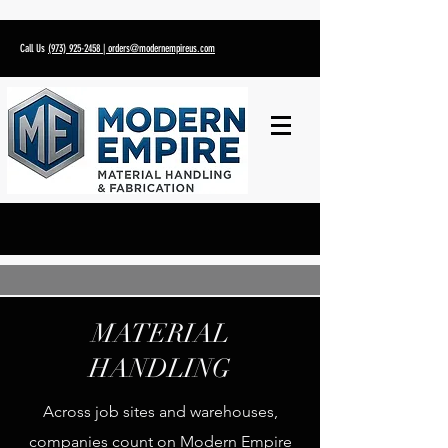
Call Us
(973) 925-2458
| orders@modernempireus.com
MATERIAL
HANDLING
Across job sites and warehouses,
companies count on Modern Empire