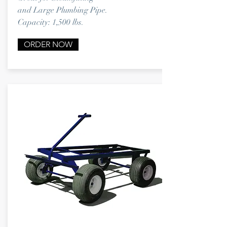
and
Large Plumbing Pipe.
Capacity: 1,500 lbs.
ORDER NOW