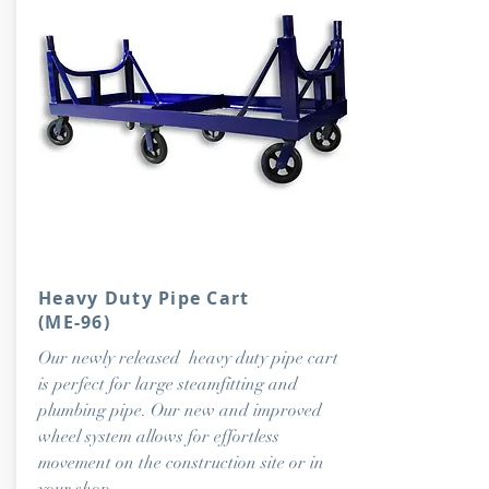
Heavy Duty Pipe Cart
(ME-96)
Our newly released heavy duty pipe cart
is perfect for large steamfitting and
plumbing pipe. Our new and improved
wheel system allows for effortless
movement on the construction site or in