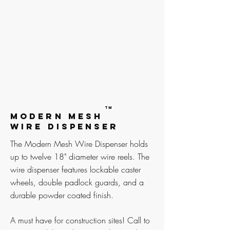
TM
MODERN MESH
WIRE DISPENSER
The Modern Mesh Wire Dispenser holds
up to twelve 18" diameter wire reels. The
wire dispenser features lockable caster
wheels, double padlock guards, and a
durable powder coated finish.
A must have for construction sites! Call to